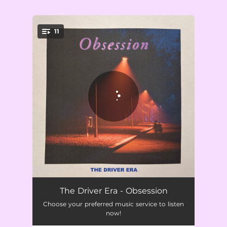
.
11
You're all set!
You Keep Me Up At Night
02:19
The Driver Era - Obsession
Choose your preferred music service to listen
Don't Walk Away
02:33
now!