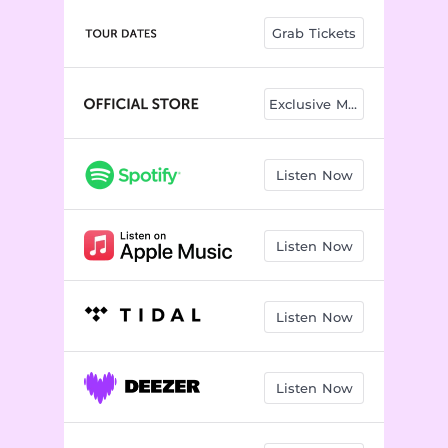
Touch
02:48
Grab Tickets
Same Old Story
02:52
The Weekend
02:33
Exclusive Merch
Nothing Left To Lose
03:22
Don't Take The Night
03:49
Listen Now
I'd Rather Die
02:20
Can't Believe She Got Away
02:44
Listen Now
Everybody's Lover
02:52
Listen Now
Better
02:22
Listen Now