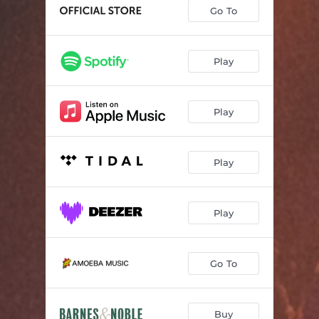
Go To
Play
Play
Play
Play
Go To
Buy