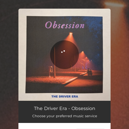
.
You're all set!
The Driver Era - Obsession
Choose your preferred music service